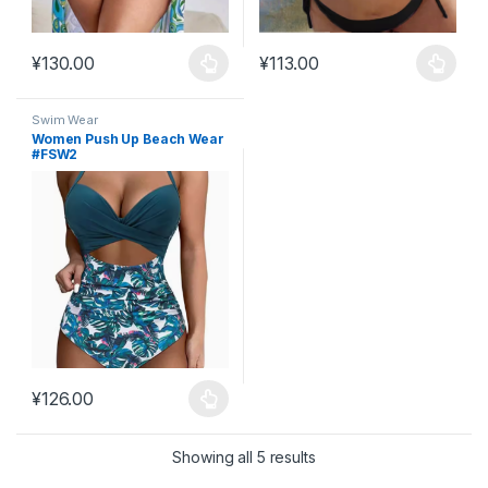
¥
130.00
¥
113.00
This product has multiple variants. The options may be chosen 
This product has multiple varia
Swim Wear
Women Push Up Beach Wear
#FSW2
¥
126.00
This product has multiple variants. The options may be chosen 
Showing all 5 results