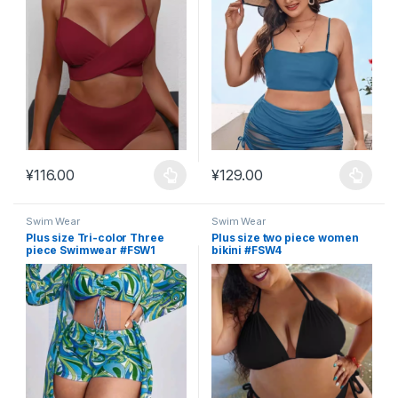
¥
116.00
¥
129.00
This product has multiple variants. The options may be chosen 
This product has multiple varia
Swim Wear
Swim Wear
Plus size Tri-color Three
Plus size two piece women
piece Swimwear #FSW1
bikini #FSW4