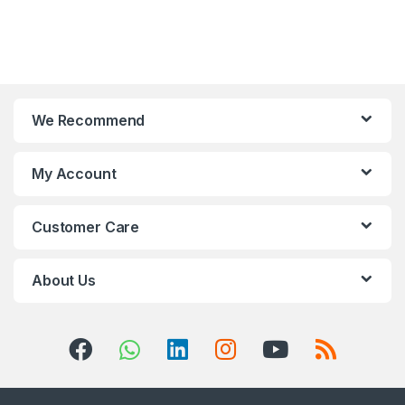
We Recommend
My Account
Customer Care
About Us