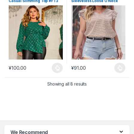
Casual Slimming Top #FT3
Sleeveless Loose O Neck
Backless Top #FT5
¥
100.00
¥
91.00
This product has multiple variants. The options may be chosen 
This product has multiple varia
Showing all 8 results
We Recommend