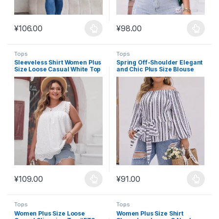
¥
106.00
¥
98.00
This product has multiple variants. The options may be chosen 
This product has multiple varia
Tops
Tops
Sleeveless Shirt Women Plus
Spring Off-Shoulder Elegant
Size Loose Casual White Top
and Chic Plus Size Blouse
#FT4
#FT2
¥
109.00
¥
91.00
This product has multiple variants. The options may be chosen 
This product has multiple varia
Tops
Tops
Women Plus Size Loose
Women Plus Size Shirt