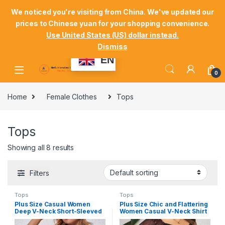
Skip to navigation
Skip to content
Welcome Mordu International Logistics
We noticed you're visiting from China. We've updated our
prices to Chinese yuan for your shopping convenience.
Store Locator
Track Your Order
Shop
Use United States (US) dollar instead.
Dismiss
My Account
EN
0
Home
Female Clothes
Tops
Tops
Showing all 8 results
Filters
Tops
Tops
Plus Size Casual Women
Plus Size Chic and Flattering
Deep V-Neck Short-Sleeved
Women Casual V-Neck Shirt
T-Shirt #FT1
#FT6