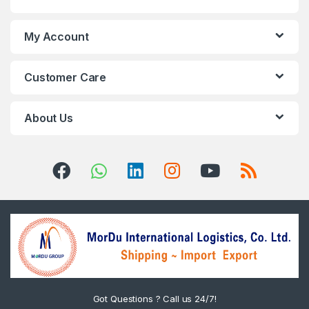
My Account
Customer Care
About Us
Got Questions ? Call us 24/7!