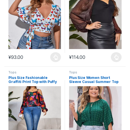
¥
93.00
¥
114.00
This product has multiple variants. The options may be chosen 
This product has multiple varia
Tops
Tops
Plus Size Fashionable
Plus Size Women Short
Graffiti Print Top with Puffy
Sleeve Casual Summer Top
Sleeves #FT8
#FT7