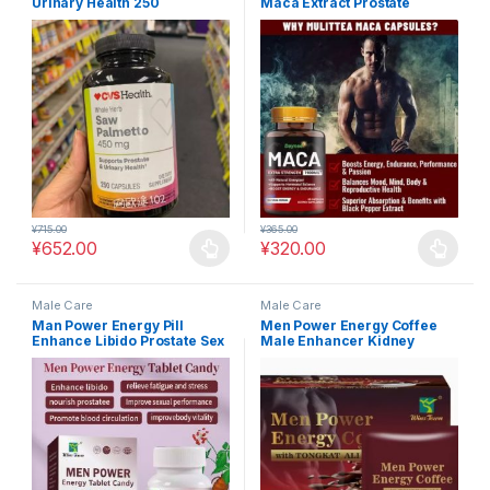
Urinary Health 250
Maca Extract Prostate
Capsules*2 Bottles – CVS
Support #MAC17
Health Pharmacy #MAC10
¥
715.00
¥
365.00
¥
652.00
¥
320.00
This product has multiple variants. The options may be chosen 
This product has multiple varia
Male Care
Male Care
Man Power Energy Pill
Men Power Energy Coffee
Enhance Libido Prostate Sex
Male Enhancer Kidney
Booster #MAC18
Strong #MAC19