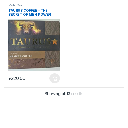
Male Care
TAURUS COFFEE – THE
SECRET OF MEN POWER
#MAC20
¥
220.00
This product has multiple variants. The options may be chosen 
Showing all 13 results