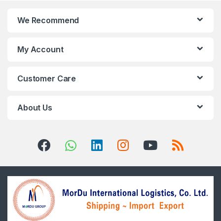
We Recommend
My Account
Customer Care
About Us