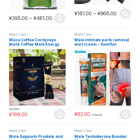
Price ran
¥
181.00
–
¥
966.00
This product has multiple varia
Price range: ¥395.00 through ¥481.0
¥
395.00
–
¥
481.00
This product has multiple variants. The options may be chosen 
Male Care
Male Care
Maca Coffee Cordyceps
Male intimate parts removal
Black Coffee Male Energy
wart cream – Sumifun
Maca Ginseng #MAC21
private care cream K10120
#MAC13
¥
237.00
¥
82.00
¥
169.00
¥
108.00
This product has multiple variants. The options may be chosen 
This product has multiple varia
Male Care
Male Care
Male Supports Prostate and
Male Testosterone Booster