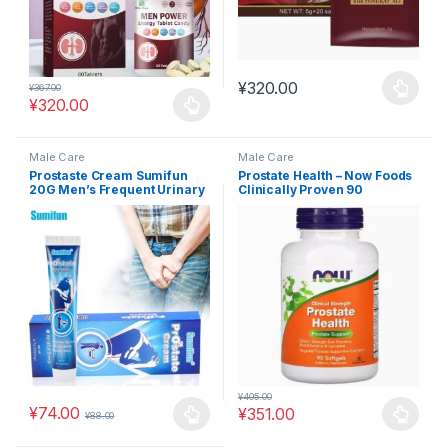
¥
320.00
¥
367.00
This product has multiple varia
¥
320.00
This product has multiple variants. The options may be chosen 
Male Care
Male Care
Prostaste Cream Sumifun
Prostate Health – Now Foods
20G Men’s Frequent Urinary
Clinically Proven 90
Urgency Incomplete
Capsules #MAC11
Urination Plaster K10031
#MAC12
¥
405.00
¥
74.00
¥
351.00
¥
88.00
This product has multiple variants. The options may be chosen 
This product has multiple varia