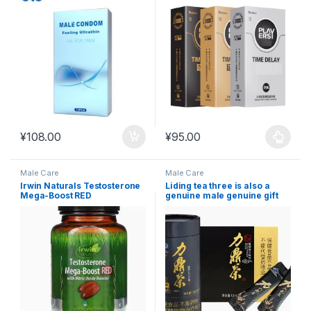
¥
108.00
¥
95.00
This product has multiple varia
Male Care
Male Care
Irwin Naturals Testosterone
Liding tea three is also a
Mega-Boost RED
genuine male genuine gift
Testosterone 68 #MAC14
box, big black cow peptide
fierce package pack, health
care and nourishment
#MAC22