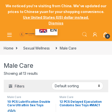
Skip to navigation
Skip to content
Welcome Mordu International Logistics
We noticed you're visiting from China. We've updated our
prices to Chinese yuan for your shopping convenience.
Store Locator
Track Your Order
Shop
Use United States (US) dollar instead.
Dismiss
My Account
EN
0
Home
Sexual Wellness
Male Care
Male Care
Showing all 13 results
Filters
Male Care
Male Care
10 PCS Lubrification Double
12 PCS Delayed Ejaculation
Care Ultrathin Sex Toys
Condoms Sex Toys #MAC1
#MAC2