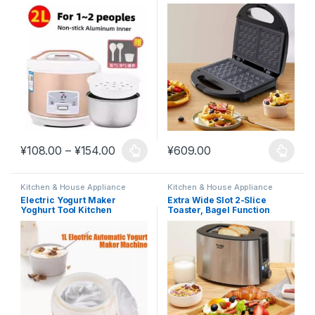
Breakf #K15
Price range: ¥108.00 through ¥154.00
¥
108.00
–
¥
154.00
¥
609.00
This product has multiple variants. The options may be chosen 
This product has multiple varia
Kitchen & House Appliance
Kitchen & House Appliance
Electric Yogurt Maker
Extra Wide Slot 2-Slice
Yoghurt Tool Kitchen
Toaster, Bagel Function
Appliances #K16
Reheat 750W #K12