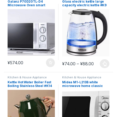
Galanz P70D20TL-D4
Glass electric kettle large
Microwave Oven smart
capacity electric kettle #K9
home small mini special
price genuine factory.
¥
574.00
Price range
¥
74.00
–
¥
88.00
This product has multiple varia
Kitchen & House Appliance
Kitchen & House Appliance
Kettle Hot Water Boiler Fast
Midea M1-L213B white
Boiling Stainless Steel #K14
microwave home classic
turntable