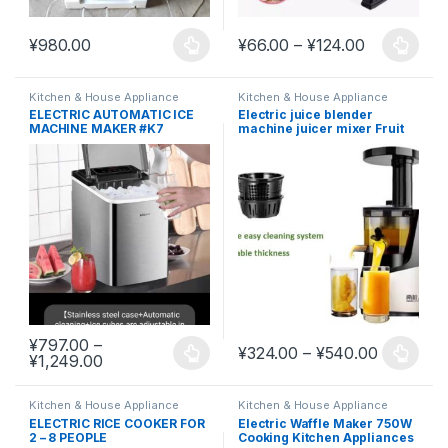
Price rang
¥
980.00
¥
66.00
–
¥
124.00
This product has multiple variants. The options may be chosen 
This product has multiple varia
Kitchen & House Appliance
Kitchen & House Appliance
ELECTRIC AUTOMATIC ICE
Electric juice blender
MACHINE MAKER #K7
machine juicer mixer Fruit
Maker
¥
797.00
–
Price ra
¥
324.00
–
¥
540.00
Price range: ¥797.00 through ¥1,249.00
¥
1,249.00
This product has multiple variants. The options may be chosen 
This product has multiple varia
Kitchen & House Appliance
Kitchen & House Appliance
ELECTRIC RICE COOKER FOR
Electric Waffle Maker 750W
2 – 8 PEOPLE
Cooking Kitchen Appliances