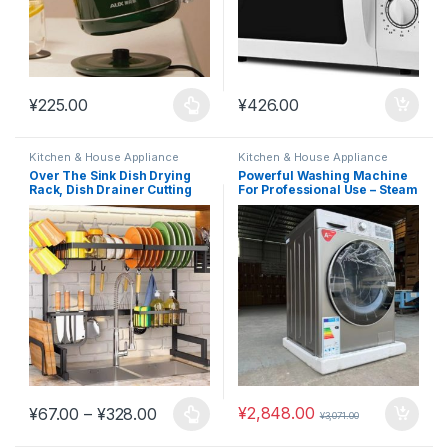
¥
225.00
¥
426.00
This product has multiple variants. The options may be chosen 
Kitchen & House Appliance
Kitchen & House Appliance
Over The Sink Dish Drying
Powerful Washing Machine
Rack, Dish Drainer Cutting
For Professional Use – Steam
Board #K13
Wash 10.5kg #M3
Price range: ¥67.00 through ¥328.00
¥
2,848.00
¥
67.00
–
¥
328.00
¥
3,071.00
This product has multiple variants. The options may be chosen 