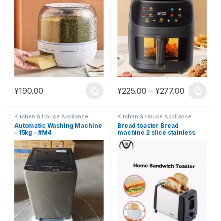
looking and practical #K18
Price ran
¥
190.00
¥
225.00
–
¥
277.00
This product has multiple variants. The options may be chosen 
This product has multiple varia
Kitchen & House Appliance
Kitchen & House Appliance
Automatic Washing Machine
Bread toaster Bread
– 15kg – #M4
machine 2 slice stainless
steel #K11