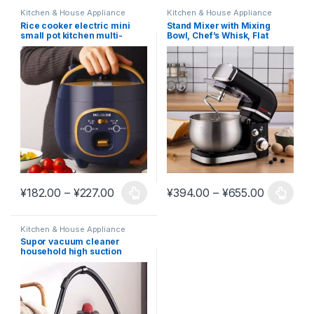
Kitchen & House Appliance
Kitchen & House Appliance
Rice cooker electric mini
Stand Mixer with Mixing
small pot kitchen multi-
Bowl, Chef’s Whisk, Flat
functional #K8
Mixing Pad #K17
Price range: ¥182.00 through ¥227.00
Price ran
¥
182.00
–
¥
227.00
¥
394.00
–
¥
655.00
This product has multiple variants. The options may be chosen 
This product has multiple varia
Kitchen & House Appliance
Supor vacuum cleaner
household high suction
power vacuum cleaner
industrial carpet sewing
special cleaning bucket type
#K20