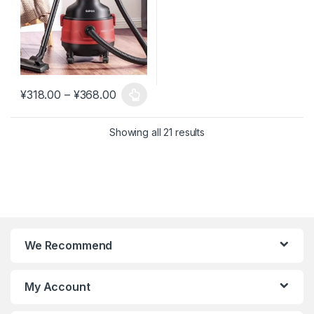
Price range: ¥318.00 through ¥368.0
¥
318.00
–
¥
368.00
This product has multiple variants. The options may be chosen 
Showing all 21 results
We Recommend
My Account