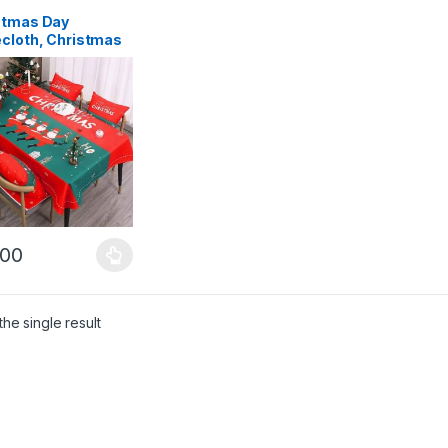
stmas Day
ecloth, Christmas
ration, Nordic
e Table Cover,
rproof Fabric
S1
.00
product has multiple variants. The options may be chosen on the pro
he single result