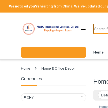
Skip to navigation
Skip to content
Welcome Mordu International Logistics
We noticed you're visiting from China. We've updated our 
Search f
Home
Home
Home & Office Decor
Currencies
Home
Home 