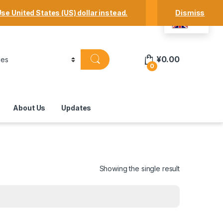
Track Your Order
Shop
My Account
se United States (US) dollar instead.
Dismiss
EN
¥
0.00
0
About Us
Updates
Showing the single result