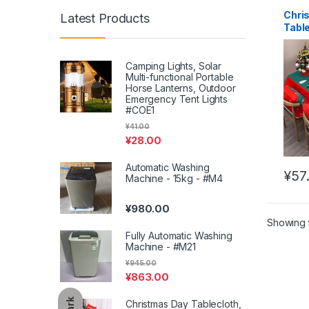
Chri
Latest Products
Tabl
Deco
Coffe
Wate
Camping Lights, Solar
Multi-functional Portable
#XM
Horse Lanterns, Outdoor
Emergency Tent Lights
#COE1
¥
41.00
¥
28.00
Automatic Washing
¥
57
Machine - 15kg - #M4
This 
¥
980.00
Showing t
Fully Automatic Washing
Machine - #M21
¥
945.00
¥
863.00
Dark
Christmas Day Tablecloth,