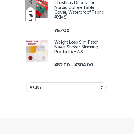
Christmas Decoration,
Nordic Coffee Table
Cover, Waterproof Fabric
Light
#XMS1
¥
57.00
Weight Loss Slim Patch
Navel Sticker Slimming
Product #HW3
Price range: ¥82.00 
¥
82.00
¥
304.00
–