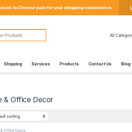
Store Locator
prices to Chinese yuan for your shopping convenience.
U
or:
Shipping
Services
Products
Contact Us
Blog
 & Office Decor
& Office Decor