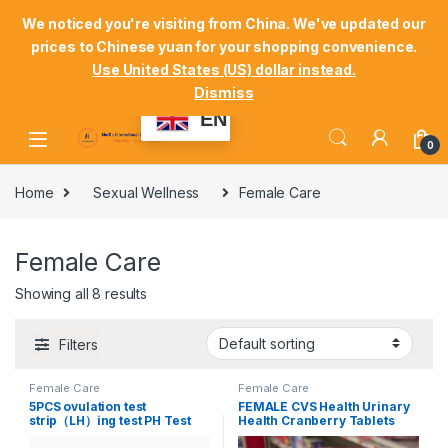
Skip to navigation
Skip to content
Welcome Mordu International Logistics
We noticed you're visiting from China. We've updated our
prices to Chinese yuan for your shopping convenience.
Store Locator
Track Your Order
Shop
Use United States (US) dollar instead.
Dismiss
My Account
EN
0
Home
Sexual Wellness
Female Care
Female Care
Showing all 8 results
Filters
Female Care
Female Care
5PCS ovulation test
FEMALE CVS Health Urinary
strip（LH）ing test PH Test
Health Cranberry Tablets
Strip saliva #FEM11
100 Capsules *2 boxes for