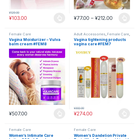
¥
129.00
Price range
¥
103.00
¥
77.00
–
¥
212.00
This product has multiple variants. The options may be chosen 
This product has multiple varia
Female Care
Adult Accessories
,
Female Care
,
Sexual Wellness
Vagina Moisturizer – Vulva
Vagina tightening products
balm cream #FEM8
vagina care #FEM7
¥
332.00
¥
507.00
¥
274.00
This product has multiple variants. The options may be chosen 
This product has multiple varia
Female Care
Female Care
Women’s Intimate Care
Women’s Dandelion Private