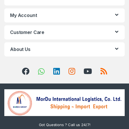
My Account
Customer Care
About Us
Got Questions ? Call us 24/7!