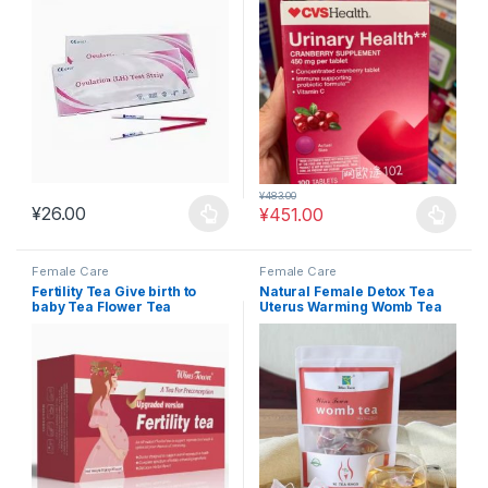
urological health #FEM9
¥
483.00
¥
26.00
¥
451.00
This product has multiple variants. The options may be chosen 
This product has multiple varia
Female Care
Female Care
Fertility Tea Give birth to
Natural Female Detox Tea
baby Tea Flower Tea
Uterus Warming Womb Tea
Substitute Tea #FEM10
#FEM14