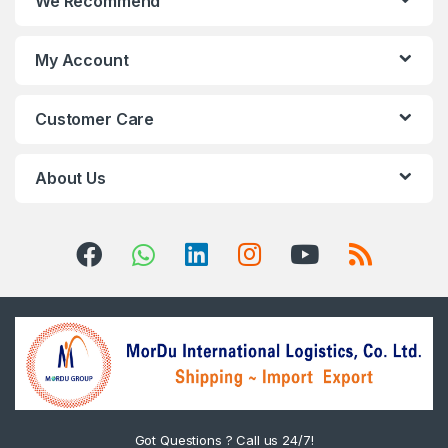
We Recommend
My Account
Customer Care
About Us
Got Questions ? Call us 24/7!