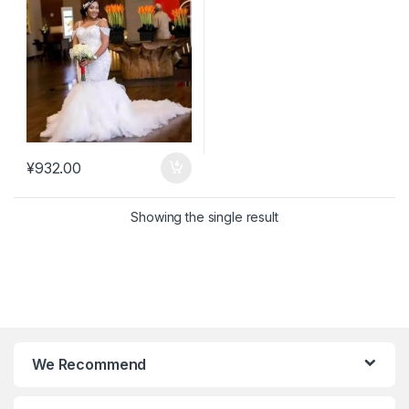
¥
932.00
Showing the single result
We Recommend