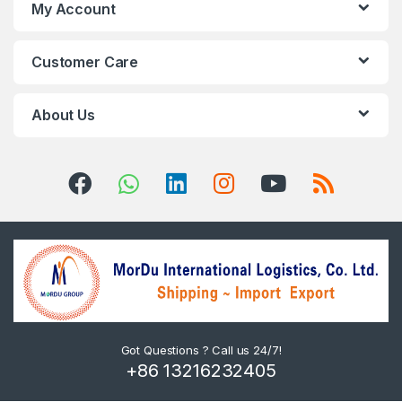
My Account
Customer Care
About Us
Got Questions ? Call us 24/7!
+86 13216232405