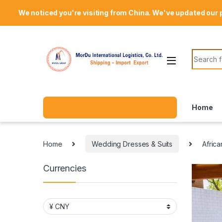
Skip to navigation
Skip to content
Welcome Mordu International Logistics
We noticed you're visiting from China. We've updated our 
Search f
Home
Home
Wedding Dresses & Suits
Afric
Currencies