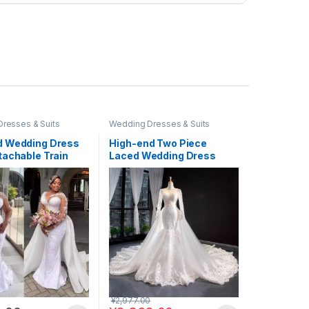
resses & Suits
Wedding Dresses & Suits
 Wedding Dress
High-end Two Piece
tachable Train
Laced Wedding Dress
Beaded #WED19
¥
2,977.00