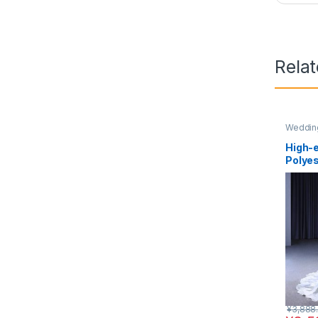
Rela
Wedding
High-e
Polye
¥
3,888