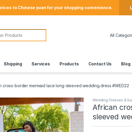
Store Locator
prices to Chinese yuan for your shopping convenience.
U
or:
Shipping
Services
Products
Contact Us
Blog
an cross-border mermaid lace long-sleeved wedding dress #WED22
Wedding Dresses & Sui
African cro
sleeved w