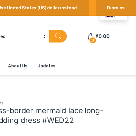
Track Your Order
Shop
My Account
se United States (US) dollar instead.
Dismiss
EN
¥
0.00
0
About Us
Updates
ts
ss-border mermaid lace long-
edding dress #WED22