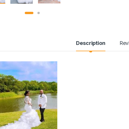
Description
Rev
through ¥304.00