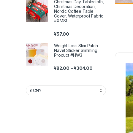
Christmas Day Tablecloth,
Christmas Decoration,
Nordic Coffee Table
Cover, Waterproof Fabric
#XMS1
¥
57.00
Weight Loss Slim Patch
Navel Sticker Slimming
Product #HW3
Price range: ¥82.00 
¥
82.00
¥
304.00
–