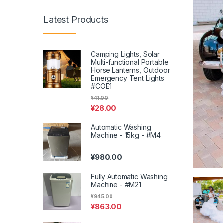
Latest Products
Camping Lights, Solar
Multi-functional Portable
Horse Lanterns, Outdoor
Emergency Tent Lights
#COE1
¥
41.00
¥
28.00
Automatic Washing
Machine - 15kg - #M4
¥
980.00
Fully Automatic Washing
Machine - #M21
¥
945.00
¥
863.00