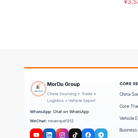
¥
3,5
MorDu Group
CORE S
China Sourcing • Trade •
China Sou
Logistics • Vehicle Export
Core Tra
WhatsApp:
Chat on WhatsApp
Vehicle E
WeChat:
neverquit1312
Business 