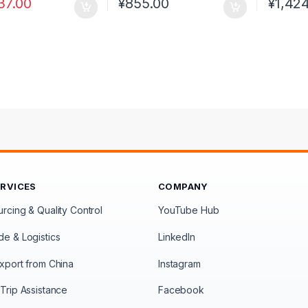
37.00
¥
855.00
¥
1,42
ERVICES
COMPANY
rcing & Quality Control
YouTube Hub
de & Logistics
LinkedIn
xport from China
Instagram
Trip Assistance
Facebook