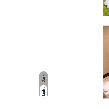
Dark
Light