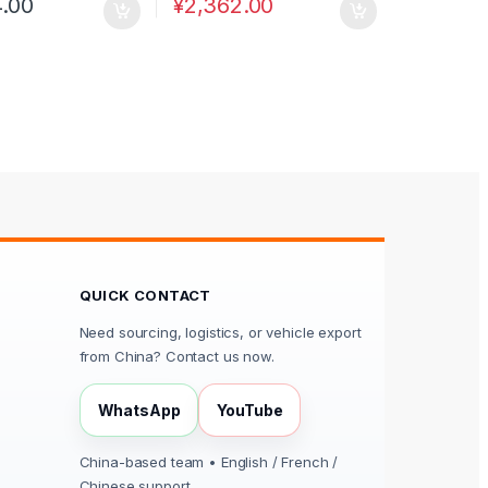
4.00
¥
2,362.00
QUICK CONTACT
Need sourcing, logistics, or vehicle export
from China? Contact us now.
WhatsApp
YouTube
China-based team • English / French /
Chinese support