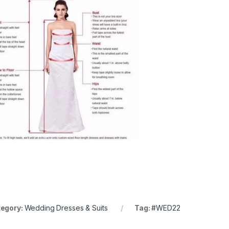
egory:
Wedding Dresses & Suits
Tag:
#WED22