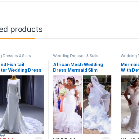
ted products
 Dresses & Suits
Wedding Dresses & Suits
Wedding D
nd Fish tail
African Mesh Wedding
Mermaid
ster Wedding Dress
Dress Mermaid Slim
With De
Trailing Retro Lace
Pearls 
Bridal#WED17
.00