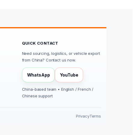
QUICK CONTACT
Need sourcing, logistics, or vehicle export
from China? Contact us now.
WhatsApp
YouTube
China-based team • English / French /
Chinese support
Privacy
Terms