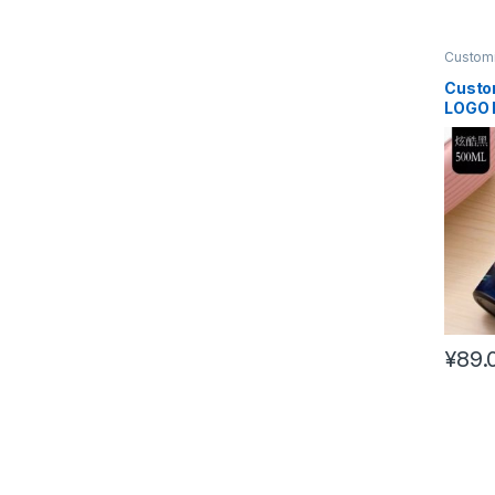
Customi
Custo
LOGO 
bottle
¥
89.
This pr