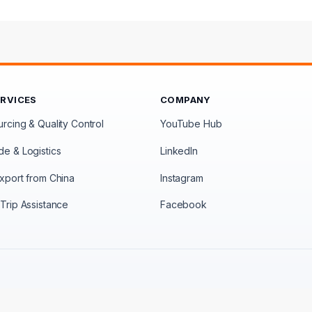
ERVICES
COMPANY
rcing & Quality Control
YouTube Hub
de & Logistics
LinkedIn
xport from China
Instagram
Trip Assistance
Facebook