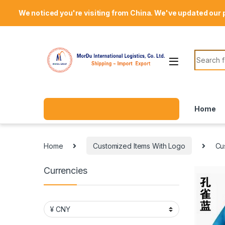
Skip to navigation
Skip to content
Welcome Mordu International Logistics
We noticed you're visiting from China. We've updated our 
Search f
Home
Home
Customized Items With Logo
Cu
Currencies