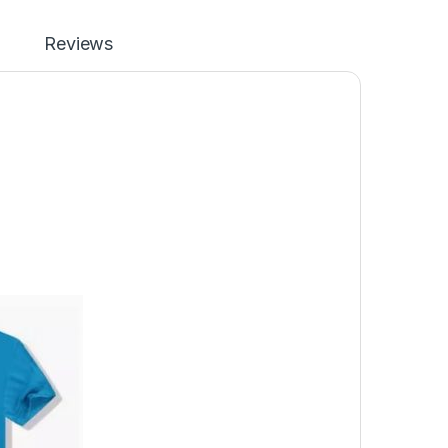
Reviews