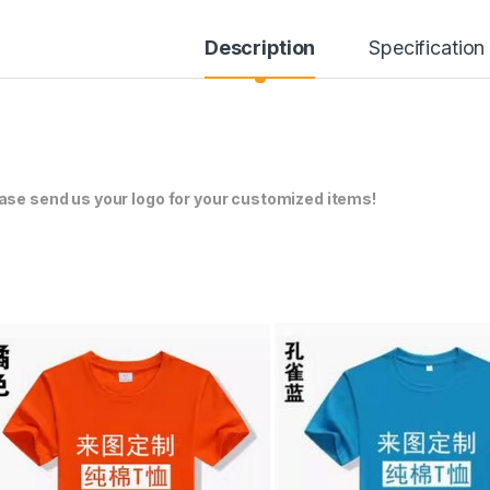
Description
Specification
ase send us your logo for your customized items!
through ¥304.00