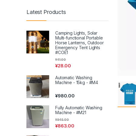
Latest Products
Camping Lights, Solar
Multi-functional Portable
Horse Lanterns, Outdoor
Emergency Tent Lights
#COE1
¥
41.00
¥
28.00
Automatic Washing
Machine - 15kg - #M4
¥
980.00
Fully Automatic Washing
Machine - #M21
¥
945.00
¥
863.00