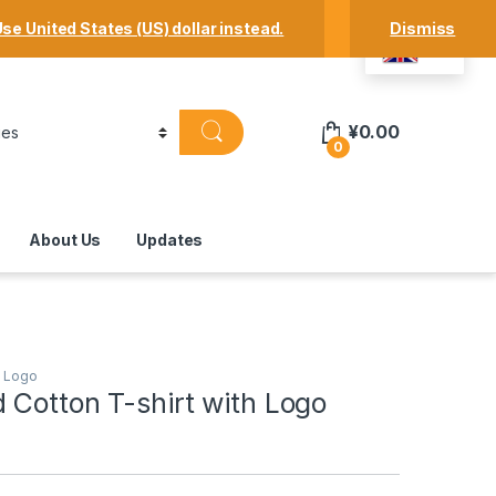
Track Your Order
Shop
My Account
se United States (US) dollar instead.
Dismiss
EN
¥
0.00
0
About Us
Updates
h Logo
 Cotton T-shirt with Logo