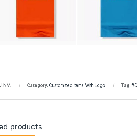
U:
N/A
Category:
Customized Items With Logo
Tag:
#C
ted products