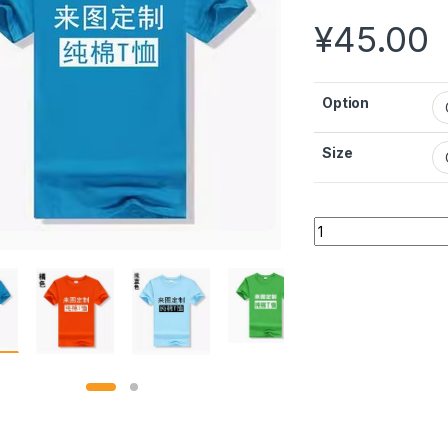
¥
45.00
Option
Size
Customized Cotton 
Alternative: