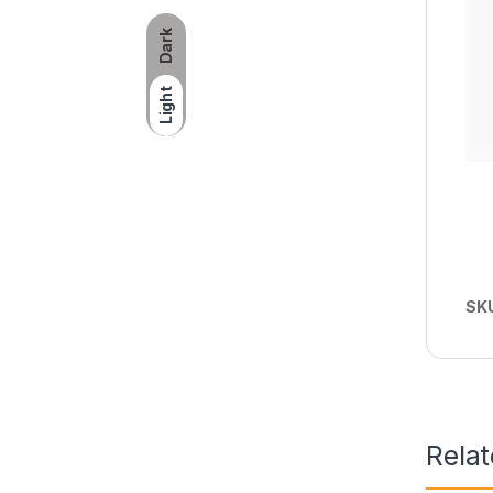
Dark
Light
SK
Rela