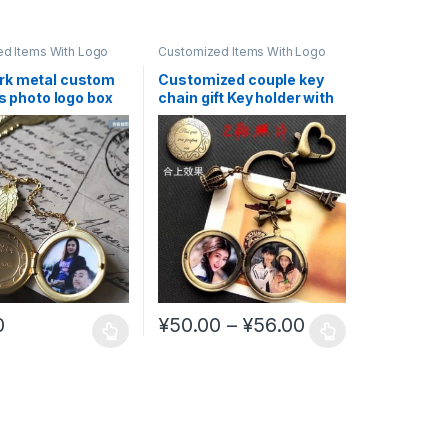
d Items With Logo
Customized Items With Logo
k metal custom
Customized couple key
as photo logo box
chain gift Key holder with
 Star #CL9
personal picture #CL5
Price range: ¥
0
¥
50.00
–
¥
56.00
uct page
ptions may be chosen on the product page
duct has multiple variants. The options may be chosen on the produc
This product has multiple variants. The opt