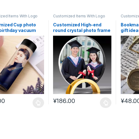
zed Items With Logo
Customized Items With Logo
Customize
mized Cup photo
Customized High-end
Bookmar
birthday vacuum
round crystal photo frame
gift ide
 kids #CL7
#CL11
student
00
¥
186.00
¥
48.0
oduct has multiple variants. The options may be chosen on the prod
This product has multiple variants. The o
This pro