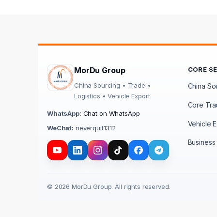
MorDu Group
CORE S
China Sourcing • Trade •
China Sou
Logistics • Vehicle Export
Core Tra
WhatsApp:
Chat on WhatsApp
Vehicle E
WeChat:
neverquit1312
Business 
© 2026 MorDu Group. All rights reserved.