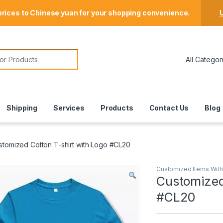
Store Locator
prices to Chinese yuan for your shopping convenience.
U
or:
Shipping
Services
Products
Contact Us
Blog
stomized Cotton T-shirt with Logo #CL20
Customized Items Wit
Customized
#CL20