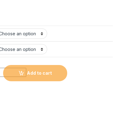
T-shirt with Logo #CL20 quantity
Add to cart