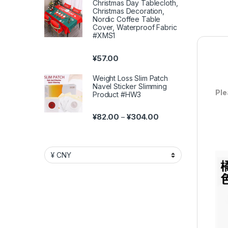
Christmas Day Tablecloth,
Christmas Decoration,
Nordic Coffee Table
Cover, Waterproof Fabric
#XMS1
¥
57.00
Weight Loss Slim Patch
Navel Sticker Slimming
Ple
Product #HW3
Price range: ¥82.00 
¥
82.00
¥
304.00
–