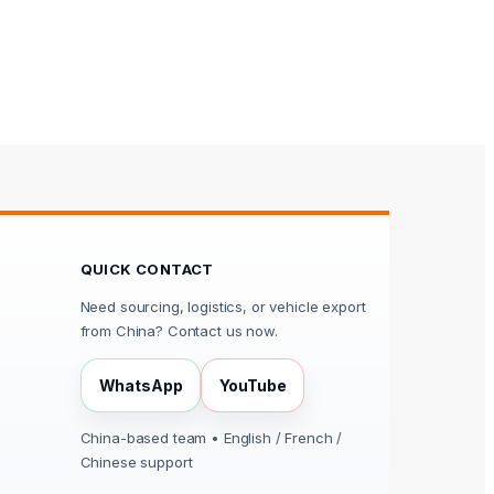
QUICK CONTACT
Need sourcing, logistics, or vehicle export
from China? Contact us now.
WhatsApp
YouTube
China-based team • English / French /
Chinese support