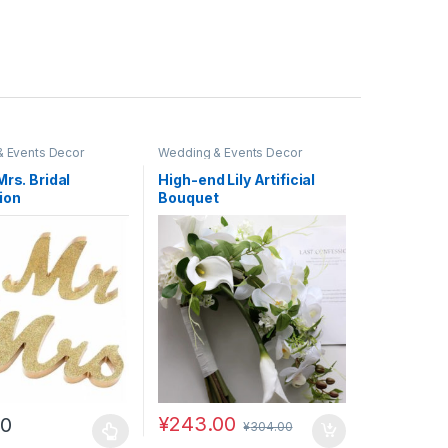
 Events Decor
Wedding & Events Decor
Mrs. Bridal
High-end Lily Artificial
ion
Bouquet
¥
243.00
00
¥
304.00
uct page
duct has multiple variants. The options may be chosen on the produc