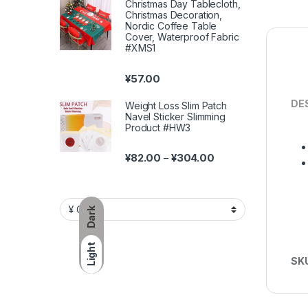
Christmas Day Tablecloth,
Christmas Decoration,
Nordic Coffee Table
Cover, Waterproof Fabric
#XMS1
¥
57.00
DE
Weight Loss Slim Patch
Navel Sticker Slimming
Product #HW3
Price range: ¥82.00 
¥
82.00
¥
304.00
–
Dark
Light
SK