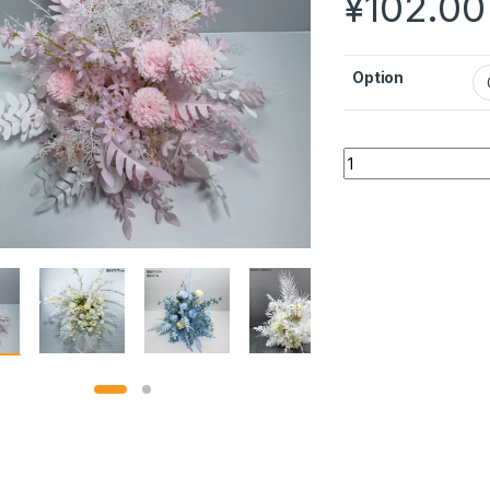
¥
102.00
Option
Decorative flower 
Alternative: