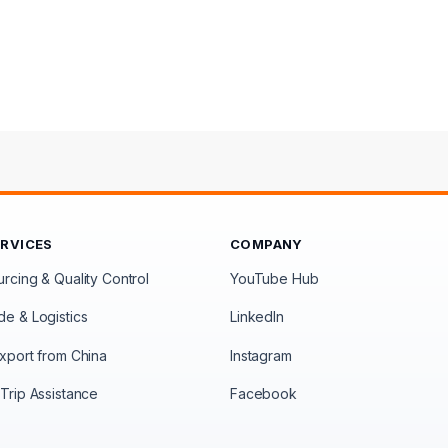
ERVICES
COMPANY
rcing & Quality Control
YouTube Hub
de & Logistics
LinkedIn
xport from China
Instagram
Trip Assistance
Facebook