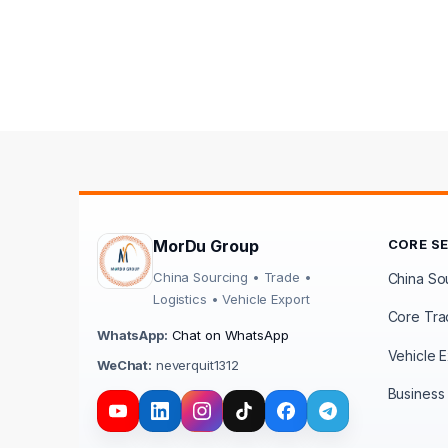
MorDu Group
CORE S
China Sourcing • Trade •
China Sou
Logistics • Vehicle Export
Core Tra
WhatsApp:
Chat on WhatsApp
Vehicle E
WeChat:
neverquit1312
Business 