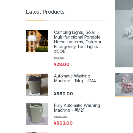
Latest Products
Camping Lights, Solar
Multi-functional Portable
Horse Lanterns, Outdoor
Emergency Tent Lights
#COE1
¥
41.00
¥
28.00
Automatic Washing
Machine - 15kg - #M4
¥
980.00
Fully Automatic Washing
Machine - #M21
¥
945.00
¥
863.00