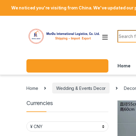
Skip to navigation
Skip to content
Welcome Mordu International Logistics
We noticed you're visiting from China. We've updated our 
Search f
Home
Home
Wedding & Events Decor
Decor
Currencies