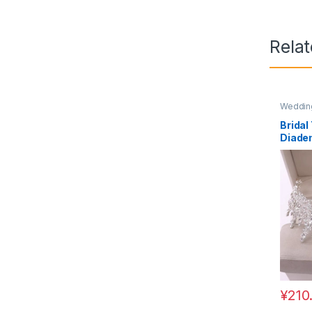
Rela
Wedding
Bridal
Diade
Hair 
¥
210
This pr