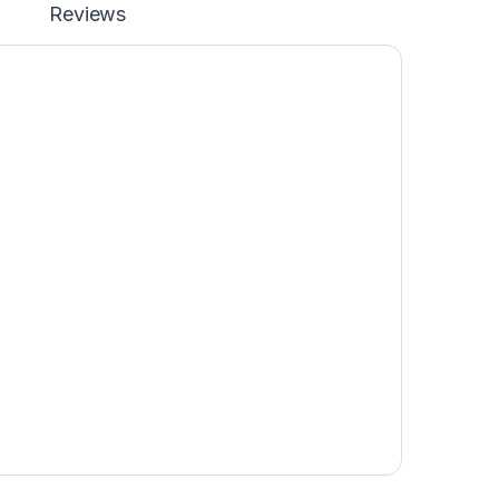
Reviews