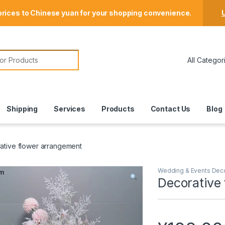
Store Locator
prices to Chinese yuan for your shopping convenience.
U
or:
Shipping
Services
Products
Contact Us
Blog
ative flower arrangement
Wedding & Events Dec
Decorative