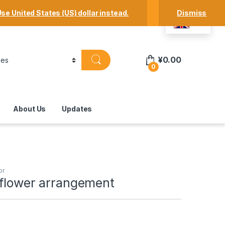
Track Your Order
Shop
My Account
se United States (US) dollar instead.
Dismiss
EN
¥
0.00
0
About Us
Updates
or
 flower arrangement