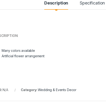
Description
Specification
SCRIPTION
:
Many colors available
through ¥304.00
Artificial flower arrangement
U:
N/A
Category:
Wedding & Events Decor