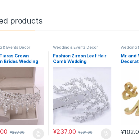
ted products
 & Events Decor
Wedding & Events Decor
Wedding &
 Tiaras Crown
Fashion Zircon Leaf Hair
Mr. and 
m Brides Wedding
Comb Wedding
Decorat
Accessories
Accessories for Women
.00
¥
237.00
¥
102.
¥
237.00
¥
291.00
oduct has multiple variants. The options may be chosen on the prod
This pro