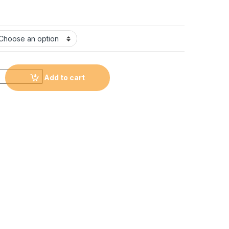
arrangement quantity
Add to cart