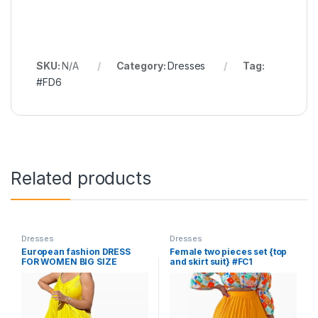
SKU:
N/A
Category:
Dresses
Tag:
#FD6
Related products
Dresses
Dresses
European fashion DRESS
Female two pieces set {top
FOR WOMEN BIG SIZE
and skirt suit} #FC1
LOOSE #FD7