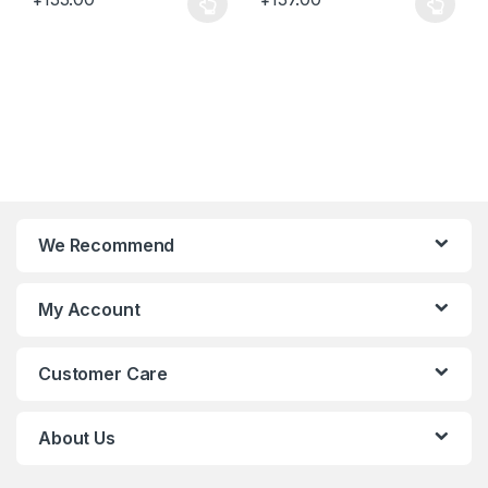
This product has multiple variants. The options may be chosen 
This product has multiple varia
We Recommend
My Account
Customer Care
About Us