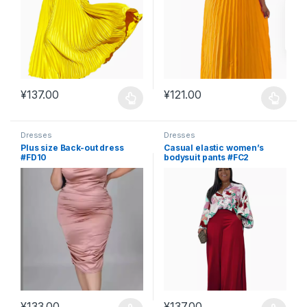
¥
137.00
¥
121.00
This product has multiple variants. The options may be chosen 
This product has multiple varia
Dresses
Dresses
Plus size Back-out dress
Casual elastic women’s
#FD10
bodysuit pants #FC2
¥
133.00
¥
137.00