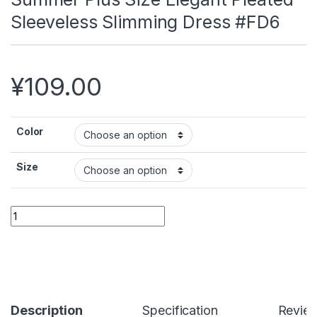
Sleeveless Slimming Dress #FD6
¥
109.00
Color
Size
Summer Plus Size Elegant Pleated Sleeveless Slimming Dres
Alternative:
Description
Specification
Revie