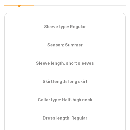
Sleeve type: Regular
Season: Summer
Sleeve length: short sleeves
Skirt length: long skirt
Collar type: Half-high neck
Dress length: Regular