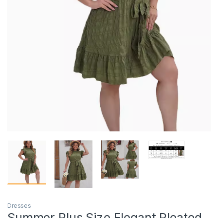
Dresses
Summer Plus Size Elegant Pleated