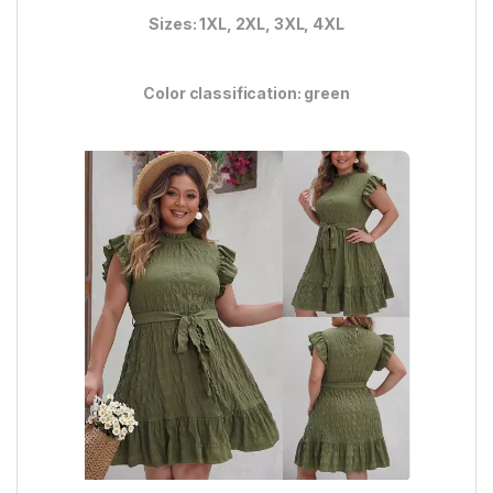
Sizes: 1XL, 2XL, 3XL, 4XL
Color classification: green