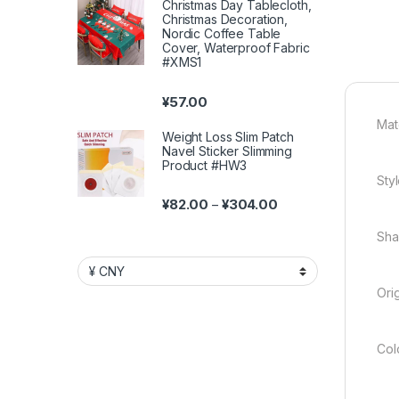
Christmas Day Tablecloth,
Christmas Decoration,
Nordic Coffee Table
Cover, Waterproof Fabric
#XMS1
¥
57.00
Mate
Weight Loss Slim Patch
Navel Sticker Slimming
Product #HW3
Styl
Price range: ¥82.00 
¥
82.00
¥
304.00
–
Sha
Ori
Colo