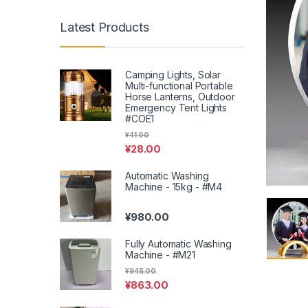
Latest Products
Camping Lights, Solar
Multi-functional Portable
Horse Lanterns, Outdoor
Emergency Tent Lights
#COE1
¥
41.00
¥
28.00
Automatic Washing
Machine - 15kg - #M4
¥
980.00
Fully Automatic Washing
Machine - #M21
¥
945.00
¥
863.00