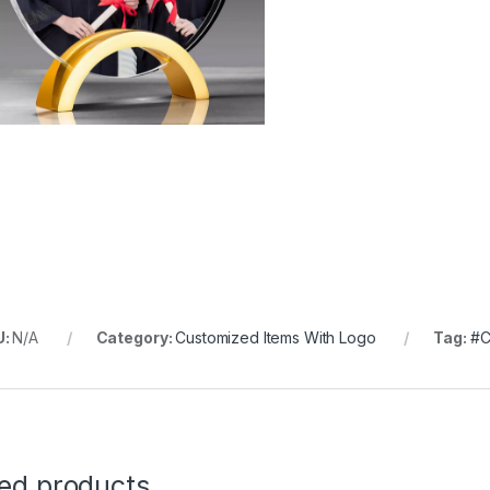
U:
N/A
Category:
Customized Items With Logo
Tag:
#C
ted products