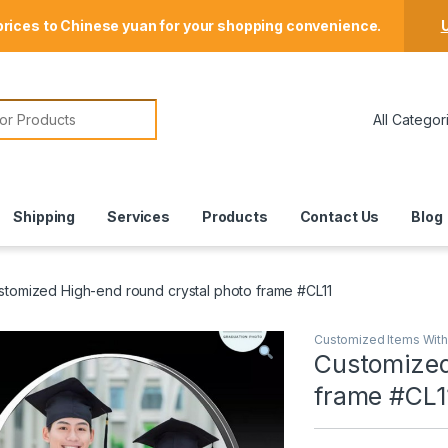
Store Locator
prices to Chinese yuan for your shopping convenience.
U
or:
Shipping
Services
Products
Contact Us
Blog
stomized High-end round crystal photo frame #CL11
Customized Items Wit
Customized
frame #CL1