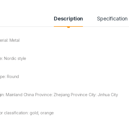
Description
Specification
rial: Metal
e: Nordic style
through ¥304.00
pe: Round
gin: Mainland China Province: Zhejiang Province City: Jinhua City
r classification: gold, orange