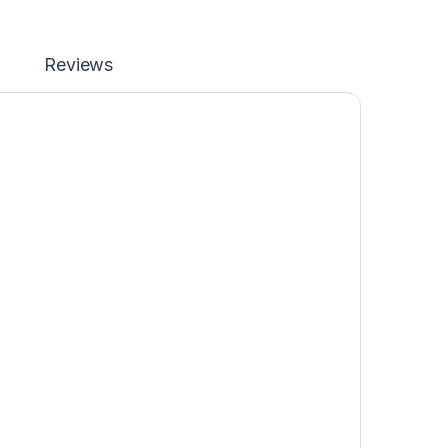
Reviews