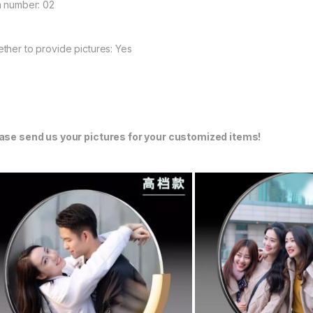
m number: 02
ther to provide pictures: Yes
ase send us your pictures for your customized items!