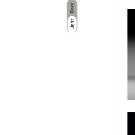
Dark
Light