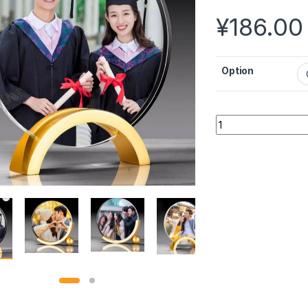
¥
186.00
Option
Customized High-en
Alternative: