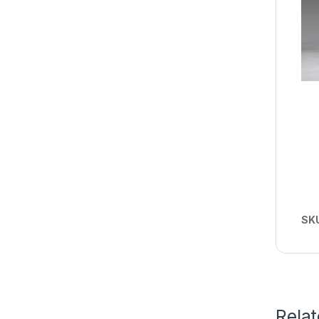
SK
Rela