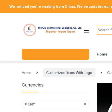
Skip to navigation
Skip to content
Welcome Mordu International Logistics
We noticed you're visiting from China. We've updated our 
Search f
Home
Home
Customized Items With Logo
Cu
Currencies