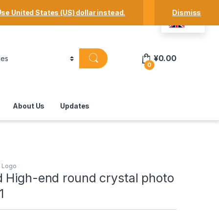
Track Your Order
Shop
My Account
se United States (US) dollar instead.
Dismiss
EN
¥
0.00
0
About Us
Updates
h Logo
 High-end round crystal photo
1