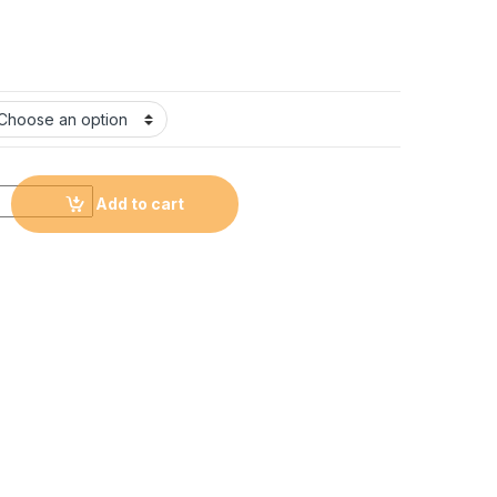
d round crystal photo frame #CL11 quantity
Add to cart