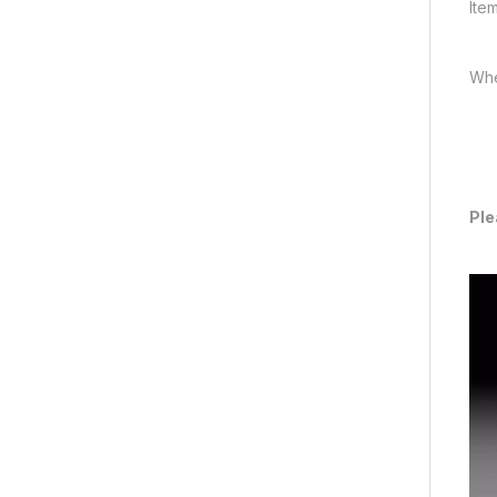
Ite
Whe
Ple